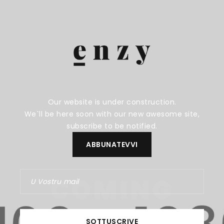
Our website is under construction.
We`ll be here soon with our new awesome site,
subscribe to be notified.
COMING
SOON
SOTTUSCRIVE