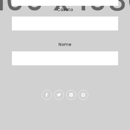
Casata
Nome