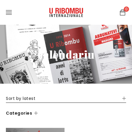
0
calendariu
Sort by latest
Categories