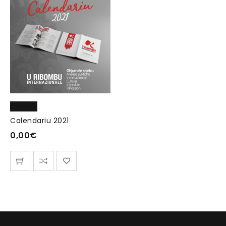
Calendariu 2021
0,00
€