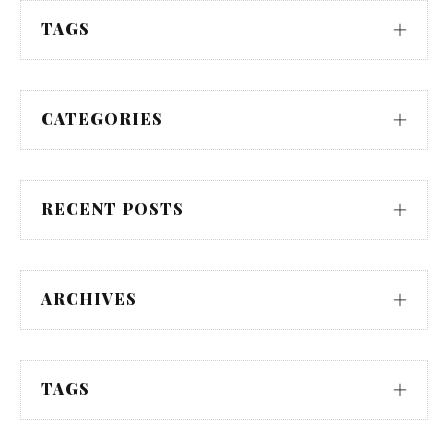
TAGS
CATEGORIES
RECENT POSTS
ARCHIVES
TAGS