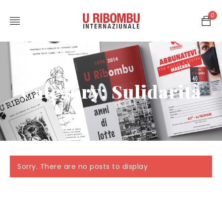
0
Category: Sulidarità
Sorry. There are no posts to display