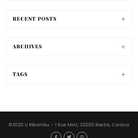
RECENT POSTS
ARCHIVES
TAGS
©2020 U Ribombu – 1 Rue Miot, 20200 Bastia, Corsica