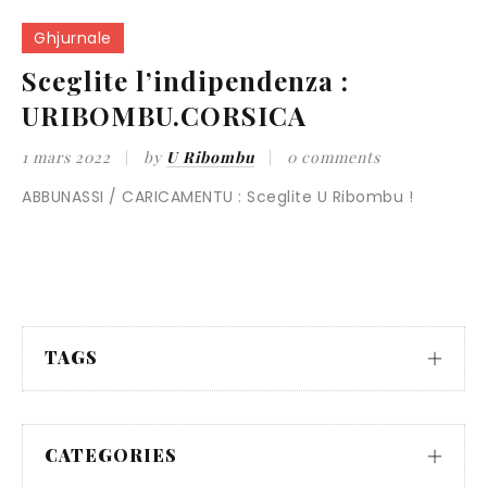
Ghjurnale
Sceglite l’indipendenza :
URIBOMBU.CORSICA
1 mars 2022
by
U Ribombu
0 comments
ABBUNASSI / CARICAMENTU : Sceglite U Ribombu !
TAGS
CATEGORIES