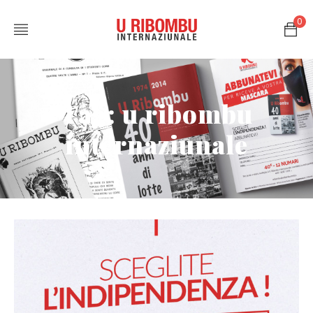
0
Tag: u ribombu
internaziunale