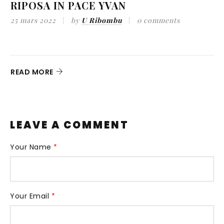
RIPOSA IN PACE YVAN
25 mars 2022
by
U Ribombu
0 comments
9
A
d
READ MORE
R
LEAVE A COMMENT
Your Name
*
Your Email
*