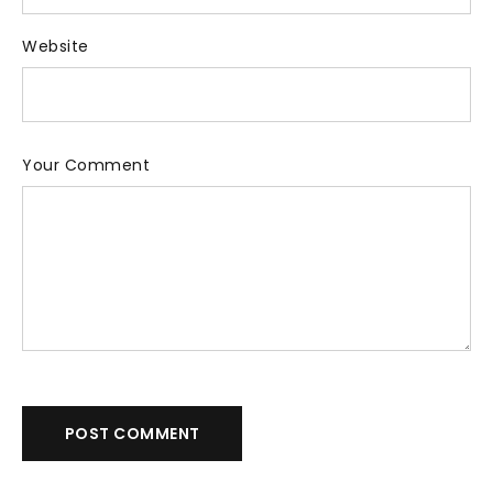
Website
Your Comment
POST COMMENT