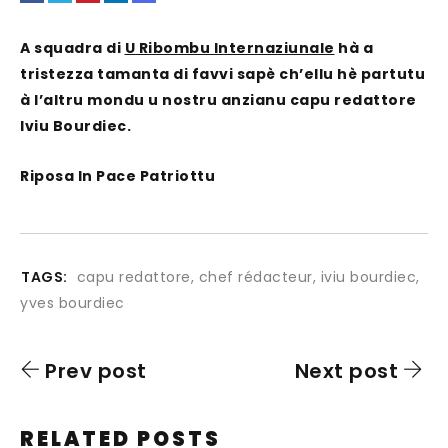
A squadra di
U Ribombu Internaziunale
hà a
tristezza tamanta di favvi sapè ch’ellu hè partutu
à l’altru mondu u nostru anzianu capu redattore
Iviu Bourdiec.
Riposa In Pace Patriottu
TAGS:
capu redattore
,
chef rédacteur
,
iviu bourdiec
,
yves bourdiec
Prev post
Next post
RELATED POSTS