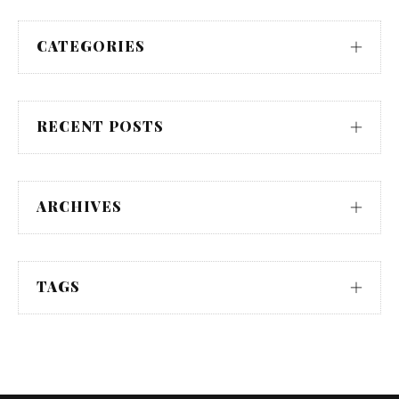
CATEGORIES
RECENT POSTS
ARCHIVES
TAGS