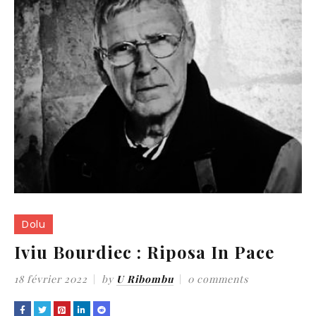
Dolu
Iviu Bourdiec : Riposa In Pace
18 février 2022
by
U Ribombu
0 comments